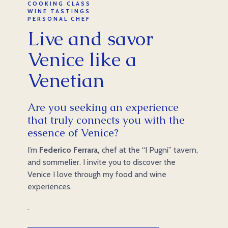
COOKING CLASS
WINE TASTINGS
PERSONAL CHEF
Live and savor
Venice like a
Venetian
Are you seeking an experience
that truly connects you with the
essence of Venice?
I’m
Federico Ferrara,
chef at the “I Pugni” tavern,
and sommelier. I invite you to discover the
Venice I love through my food and wine
experiences.
.