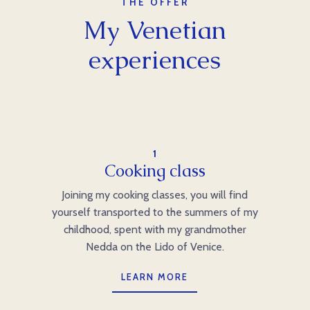
THE OFFER
My Venetian
experiences
1
Cooking class
Joining my cooking classes, you will find
yourself transported to the summers of my
childhood, spent with my grandmother
Nedda on the Lido of Venice.
LEARN MORE