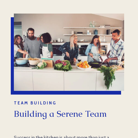
TEAM BUILDING
Building a Serene Team
Success in the kitchen is about more than just a