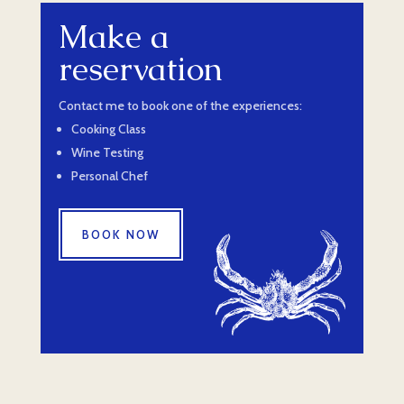
Make a
reservation
Contact me to book one of the experiences:
Cooking Class
Wine Testing
Personal Chef
BOOK NOW