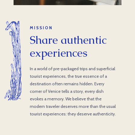
MISSION
Share authentic
experiences
In a world of pre-packaged trips and superficial
tourist experiences, the true essence of a
destination often remains hidden. Every
corner of Venice tells a story, every dish
evokes a memory. We believe that the
modern traveler deserves more than the usual
tourist experiences: they deserve authenticity.