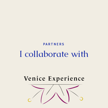
PARTNERS
I collaborate with