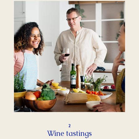
2
Wine tastings