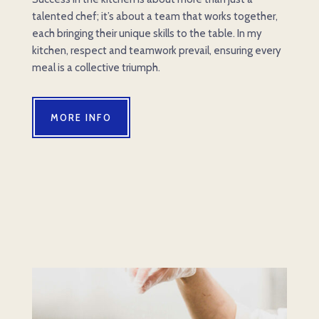
talented chef; it’s about a team that works together,
each bringing their unique skills to the table. In my
kitchen, respect and teamwork prevail, ensuring every
meal is a collective triumph.
MORE INFO