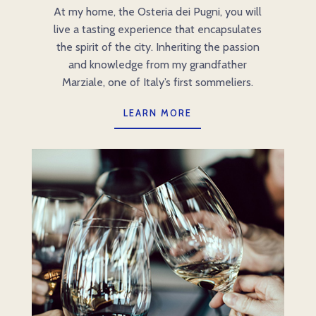
At my home, the Osteria dei Pugni, you will
live a tasting experience that encapsulates
the spirit of the city. Inheriting the passion
and knowledge from my grandfather
Marziale, one of Italy’s first sommeliers.
LEARN MORE