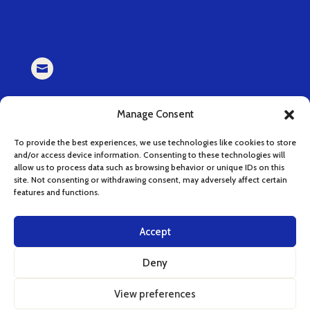

EMAIL
Manage Consent
book (at) cucinaserenissima.com
To provide the best experiences, we use technologies like cookies to store
and/or access device information. Consenting to these technologies will

allow us to process data such as browsing behavior or unique IDs on this
site. Not consenting or withdrawing consent, may adversely affect certain
features and functions.
INSTAGRAM
instagram.com/cucinaserenissima
Accept
Deny
View preferences
English
Italian