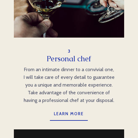
3
Personal chef
From an intimate dinner to a convivial one,
I will take care of every detail to guarantee
you a unique and memorable experience.
Take advantage of the convenience of
having a professional chef at your disposal.
LEARN MORE