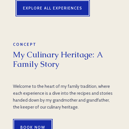
EXPLORE ALL EXPERIENCES
CONCEPT
My Culinary Heritage: A
Family Story
Welcome to the heart of my family tradition, where
each experience is a dive into the recipes and stories
handed down by my grandmother and grandfather,
the keeper of our culinary heritage.
BOOK NOW