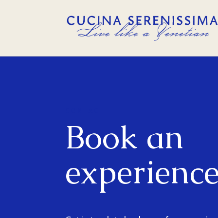
CONTACT
Book an
experienc