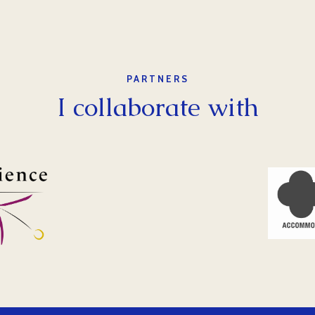
PARTNERS
I collaborate with