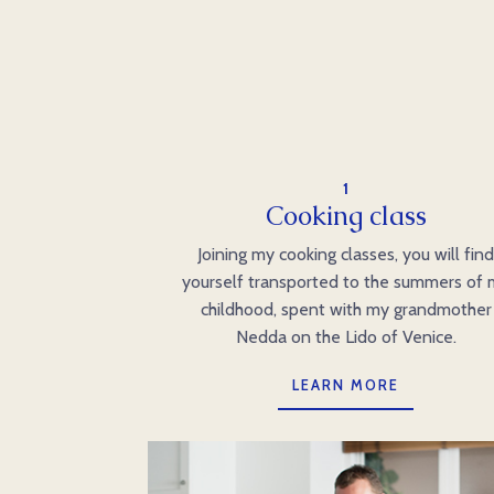
1
Cooking class
Joining my cooking classes, you will fin
yourself transported to the summers of
childhood, spent with my grandmother
Nedda on the Lido of Venice.
LEARN MORE