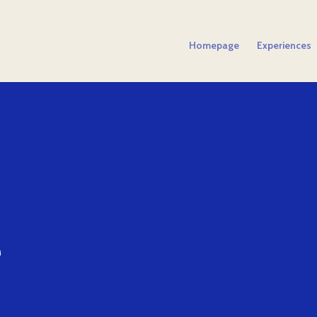
Homepage
Experiences
e