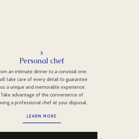
3
Personal chef
rom an intimate dinner to a convivial one,
will take care of every detail to guarantee
ou a unique and memorable experience.
Take advantage of the convenience of
aving a professional chef at your disposal.
LEARN MORE