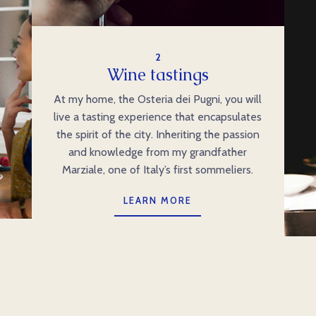
2
Wine tastings
At my home, the Osteria dei Pugni, you will
live a tasting experience that encapsulates
the spirit of the city. Inheriting the passion
and knowledge from my grandfather
Marziale, one of Italy’s first sommeliers.
LEARN MORE