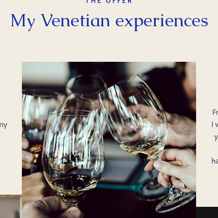
THE OFFER
My Venetian experiences
d
F
 my
I 
y
h