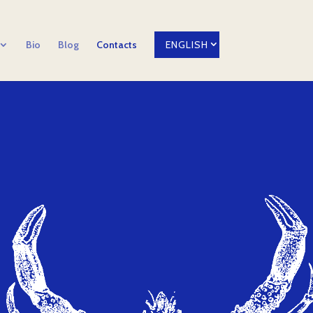
Bio
Blog
Contacts
ENGLISH