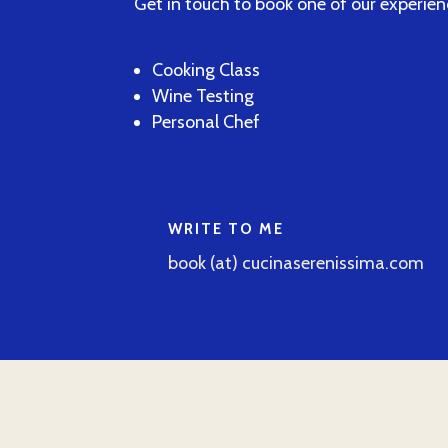
Get in touch to book one of our experien
Cooking Class
Wine Testing
Personal Chef
WRITE TO ME
book (at) cucinaserenissima.com