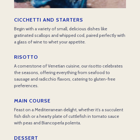
CICCHETTI AND STARTERS
Begin with a variety of small, delicious dishes like
gratinated scallops and whipped cod, paired perfectly with
a glass of wine to whet your appetite.
RISOTTO
A cornerstone of Venetian cuisine, our risotto celebrates
the seasons, offering everything from seafood to
sausage and radicchio flavors, catering to gluten-free
preferences.
MAIN COURSE
Feast on a Mediterranean delight, whether it’s a succulent
fish dish or a hearty plate of cuttlefish in tomato sauce
with peas and Biancoperla polenta.
DESSERT