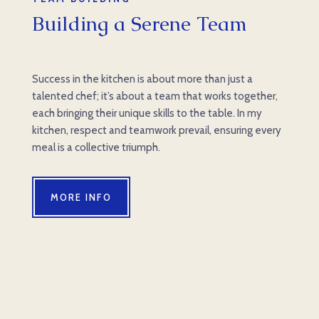
Building a Serene Team
Success in the kitchen is about more than just a
talented chef; it’s about a team that works together,
each bringing their unique skills to the table. In my
kitchen, respect and teamwork prevail, ensuring every
meal is a collective triumph.
MORE INFO