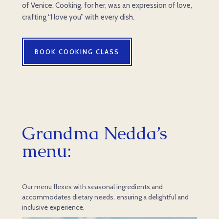
of Venice. Cooking, for her, was an expression of love,
crafting “I love you” with every dish.
BOOK COOKING CLASS
Grandma Nedda’s
menu
:
Our menu flexes with seasonal ingredients and
accommodates dietary needs, ensuring a delightful and
inclusive experience.