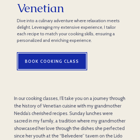
Venetian
Dive into a culinary adventure where relaxation meets
delight. Leveraging my extensive experience, I tailor
each recipe to match your cooking skills, ensuring a
personalized and enriching experience.
BOOK COOKING CLASS
In our cooking classes, I’ll take you on a journey through
the history of Venetian cuisine with my grandmother
Nedda’s cherished recipes. Sunday lunches were
sacred in my family, a tradition where my grandmother
showcased her love through the dishes she perfected
since her youth at the “Belvedere” tavern on the Lido