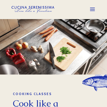
COOKING CLASSES
Cook like a