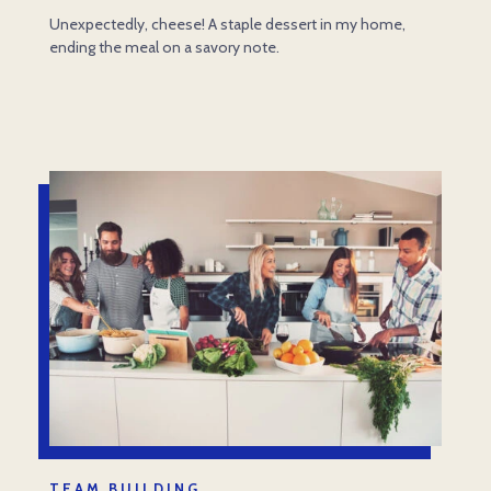
Unexpectedly, cheese! A staple dessert in my home,
ending the meal on a savory note.
TEAM BUILDING