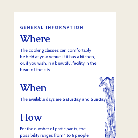
GENERAL INFORMATION
Where
The cooking classes can comfortably
be held at your venue, if it has a kitchen,
or, if you wish, in a beautiful facility in the
heart of the city.
When
The available days are
Saturday and Sunday
.
How
For the number of participants, the
possibility ranges from 1 to 6 people