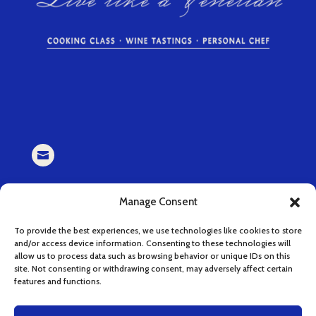

EMAIL
Manage Consent
book (at) cucinaserenissima.com
To provide the best experiences, we use technologies like cookies to store
and/or access device information. Consenting to these technologies will

allow us to process data such as browsing behavior or unique IDs on this
site. Not consenting or withdrawing consent, may adversely affect certain
features and functions.
INSTAGRAM
instagram.com/cucinaserenissima