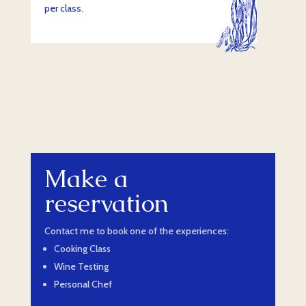
per class.
Make a
reservation
Contact me to book one of the experiences:
Cooking Class
Wine Testing
Personal Chef