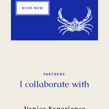
BOOK NOW
PARTNERS
I collaborate with