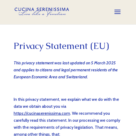
Privacy Statement (EU)
This privacy statement was last updated on 5 March 2025
and applies to citizens and legal permanent residents of the
European Economic Area and Switzerland.
In this privacy statement, we explain what we do with the
data we obtain about you via
https://cucinaserenissima.com
. We recommend you
carefully read this statement. In our processing we comply
with the requirements of privacy legislation. That means,
among other things, that: