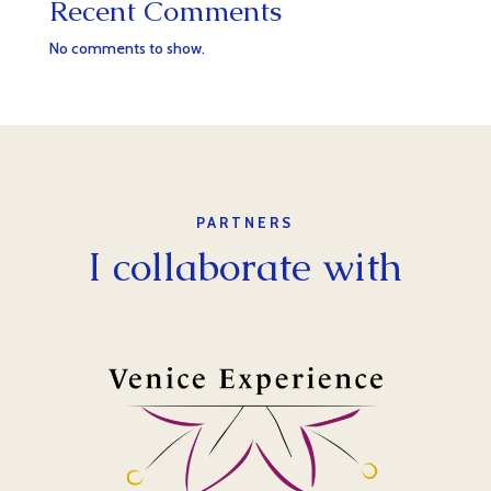
Recent Comments
No comments to show.
PARTNERS
I collaborate with