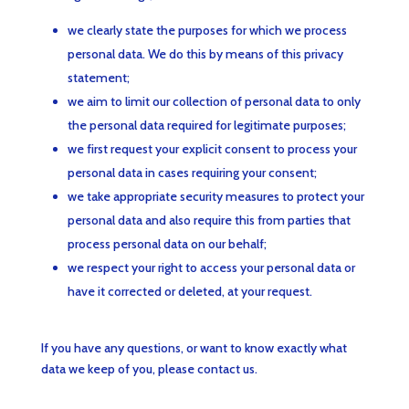
we clearly state the purposes for which we process
personal data. We do this by means of this privacy
statement;
we aim to limit our collection of personal data to only
the personal data required for legitimate purposes;
we first request your explicit consent to process your
personal data in cases requiring your consent;
we take appropriate security measures to protect your
personal data and also require this from parties that
process personal data on our behalf;
we respect your right to access your personal data or
have it corrected or deleted, at your request.
If you have any questions, or want to know exactly what
data we keep of you, please contact us.