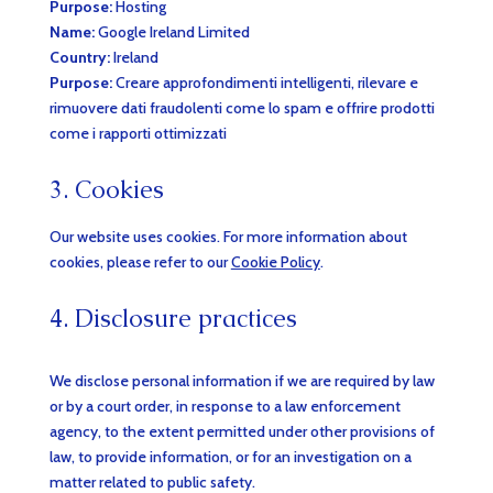
Purpose:
Hosting
Name:
Google Ireland Limited
Country:
Ireland
Purpose:
Creare approfondimenti intelligenti, rilevare e
rimuovere dati fraudolenti come lo spam e offrire prodotti
come i rapporti ottimizzati
3. Cookies
Our website uses cookies. For more information about
cookies, please refer to our
Cookie Policy
.
4. Disclosure practices
We disclose personal information if we are required by law
or by a court order, in response to a law enforcement
agency, to the extent permitted under other provisions of
law, to provide information, or for an investigation on a
matter related to public safety.