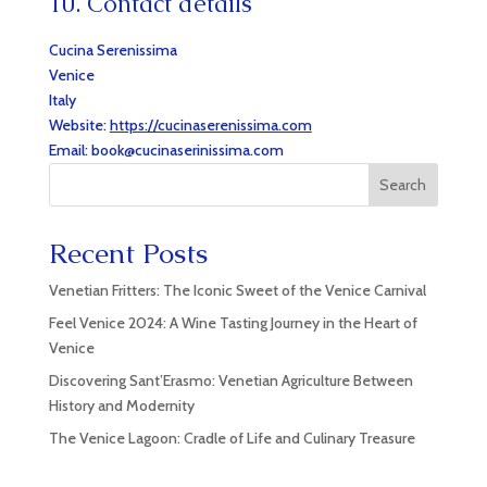
10. Contact details
Cucina Serenissima
Venice
Italy
Website:
https://cucinaserenissima.com
Email:
book@
cucinaserinissima.com
Search
Recent Posts
Venetian Fritters: The Iconic Sweet of the Venice Carnival
Feel Venice 2024: A Wine Tasting Journey in the Heart of
Venice
Discovering Sant’Erasmo: Venetian Agriculture Between
History and Modernity
The Venice Lagoon: Cradle of Life and Culinary Treasure