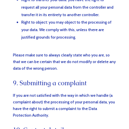
request all your personal data from the controller and
transfer it in its entirety to another controller.
Right to object: you may object to the processing of
your data. We comply with this, unless there are
justified grounds for processing.
Please make sure to always clearly state who you are, so
that we can be certain that we do not modify or delete any
data of the wrong person.
9. Submitting a complaint
If you are not satisfied with the way in which we handle (a
complaint about) the processing of your personal data, you
have the right to submit a complaint to the Data
Protection Authority.