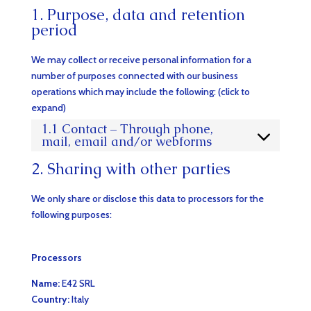
1. Purpose, data and retention
period
We may collect or receive personal information for a
number of purposes connected with our business
operations which may include the following: (click to
expand)
1.1 Contact – Through phone,
mail, email and/or webforms
2. Sharing with other parties
We only share or disclose this data to processors for the
following purposes:
Processors
Name:
E42 SRL
Country:
Italy