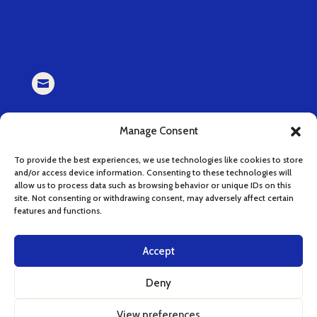

EMAIL
Manage Consent
book (at) cucinaserenissima.com
To provide the best experiences, we use technologies like cookies to store
and/or access device information. Consenting to these technologies will

allow us to process data such as browsing behavior or unique IDs on this
site. Not consenting or withdrawing consent, may adversely affect certain
features and functions.
INSTAGRAM
instagram.com/cucinaserenissima
Accept
Deny
View preferences