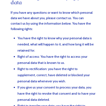
data
If you have any questions or want to know which personal
data we have about you, please contact us. You can
contact us by using the information below. You have the
following rights:
You have the right to know why your personal data is
needed, what will happen to it, and how long it will be
retained for.
Right of access: You have the right to access your
personal data that is known to us.
Right to rectification: you have the right to
supplement, correct, have deleted or blocked your
personal data whenever you wish.
If you give us your consent to process your data, you
have the right to revoke that consent and to have your
personal data deleted.
Right to transfer your data: you have the right to