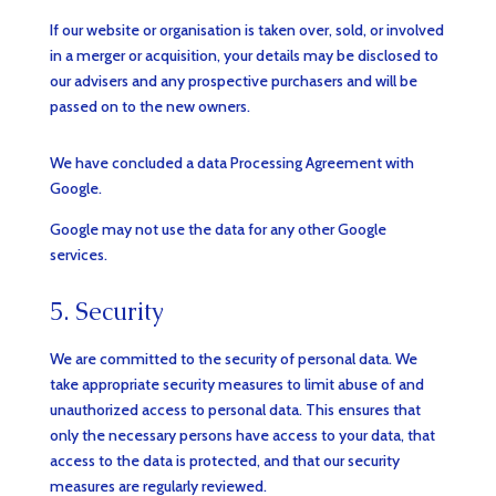
If our website or organisation is taken over, sold, or involved
in a merger or acquisition, your details may be disclosed to
our advisers and any prospective purchasers and will be
passed on to the new owners.
We have concluded a data Processing Agreement with
Google.
Google may not use the data for any other Google
services.
5. Security
We are committed to the security of personal data. We
take appropriate security measures to limit abuse of and
unauthorized access to personal data. This ensures that
only the necessary persons have access to your data, that
access to the data is protected, and that our security
measures are regularly reviewed.