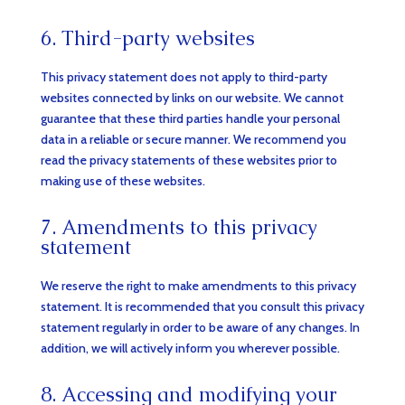
6. Third-party websites
This privacy statement does not apply to third-party
websites connected by links on our website. We cannot
guarantee that these third parties handle your personal
data in a reliable or secure manner. We recommend you
read the privacy statements of these websites prior to
making use of these websites.
7. Amendments to this privacy
statement
We reserve the right to make amendments to this privacy
statement. It is recommended that you consult this privacy
statement regularly in order to be aware of any changes. In
addition, we will actively inform you wherever possible.
8. Accessing and modifying your